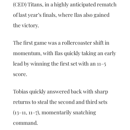
(CED) Titans, in a highly anticipated rematch
of last year’s finals, where Ilas also gained
the victory.
The first game was a rollercoaster shift in
momentum, with Ilas quickly taking an early
lead by winning the first set with an 11–5
score.
Tobias quickly answered back with sharp
returns to steal the second and third sets
(13–11, 11–7), momentarily snatching
command.