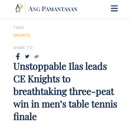
TAGS:
SPORTS
SHARE TO:
Unstoppable Ilas leads
CE Knights to
breathtaking three-peat
win in men’s table tennis
finale