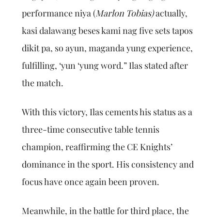
performance niya (
Marlon Tobias)
actually,
kasi dalawang beses kami nag five sets tapos
dikit pa, so ayun, maganda yung experience,
fulfilling, ‘yun ‘yung word.” Ilas stated after
the match.
With this victory, Ilas cements his status as a
three-time consecutive table tennis
champion, reaffirming the CE Knights’
dominance in the sport. His consistency and
focus have once again been proven.
Meanwhile, in the battle for third place, the