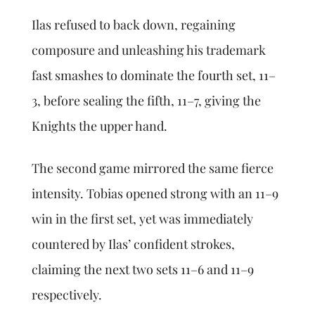
Ilas refused to back down, regaining
composure and unleashing his trademark
fast smashes to dominate the fourth set, 11–
3, before sealing the fifth, 11–7, giving the
Knights the upper hand.
The second game mirrored the same fierce
intensity. Tobias opened strong with an 11–9
win in the first set, yet was immediately
countered by Ilas’ confident strokes,
claiming the next two sets 11–6 and 11–9
respectively.