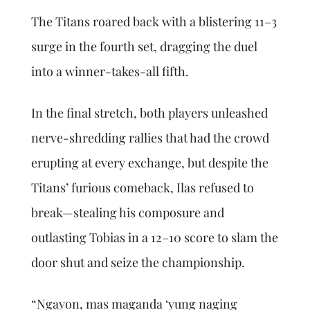
The Titans roared back with a blistering 11–3
surge in the fourth set, dragging the duel
into a winner-takes-all fifth.
In the final stretch, both players unleashed
nerve-shredding rallies that had the crowd
erupting at every exchange, but despite the
Titans’ furious comeback, Ilas refused to
break—stealing his composure and
outlasting Tobias in a 12–10 score to slam the
door shut and seize the championship.
“Ngayon, mas maganda ‘yung naging