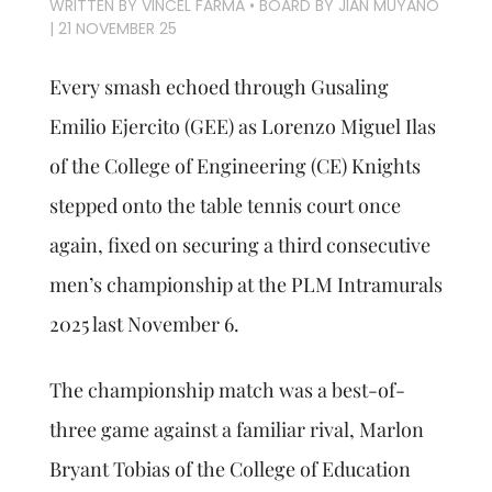
WRITTEN BY VINCEL FARMA • BOARD BY JIAN MUYANO
|
21 NOVEMBER 25
Every smash echoed through Gusaling
Emilio Ejercito (GEE) as Lorenzo Miguel Ilas
of the College of Engineering (CE) Knights
stepped onto the table tennis court once
again, fixed on securing a third consecutive
men’s championship at the PLM Intramurals
2025 last November 6.
The championship match was a best-of-
three game against a familiar rival, Marlon
Bryant Tobias of the College of Education