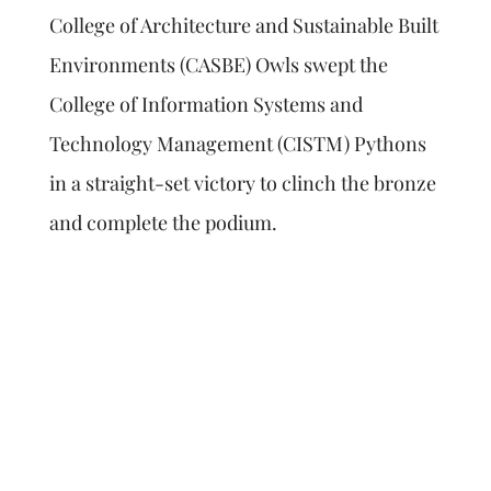
College of Architecture and Sustainable Built
Environments (CASBE) Owls swept the
College of Information Systems and
Technology Management (CISTM) Pythons
in a straight-set victory to clinch the bronze
and complete the podium.