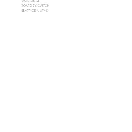
MONTANIEL
BOARD BY CAITLIN
BEATRICE MUTAS
LOAD MORE