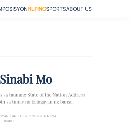
MPOSISYON
FILIPINO
SPORTS
ABOUT US
Sinabi Mo
s sa taunang State of the Nation Address
in sa tunay na kalagayan ng bansa.
MUYANO AND AUBREY SUMMER NIEVA
E GRABOL