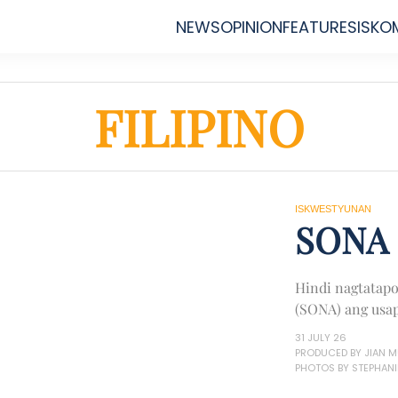
NEWS
OPINION
FEATURES
ISKO
FILIPINO
ISKWESTYUNAN
SONA 
Hindi nagtatapo
(SONA) ang usap
31 JULY 26
PRODUCED BY JIAN 
PHOTOS BY STEPHANI