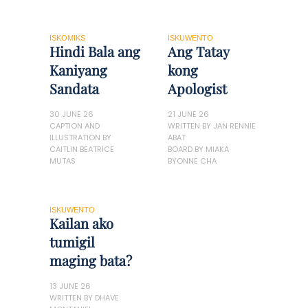
ISKOMIKS
ISKUWENTO
Hindi Bala ang
Ang Tatay
Kaniyang
kong
Sandata
Apologist
30 JUNE 26
21 JUNE 26
CAPTION AND
WRITTEN BY JAN RENNIE
ILLUSTRATION BY
ABAT
CAITLIN BEATRICE
BOARD BY MIAKA
MUTAS
BYONNE CHA
ISKUWENTO
Kailan ako
tumigil
maging bata?
13 JUNE 26
WRITTEN BY DHAVE