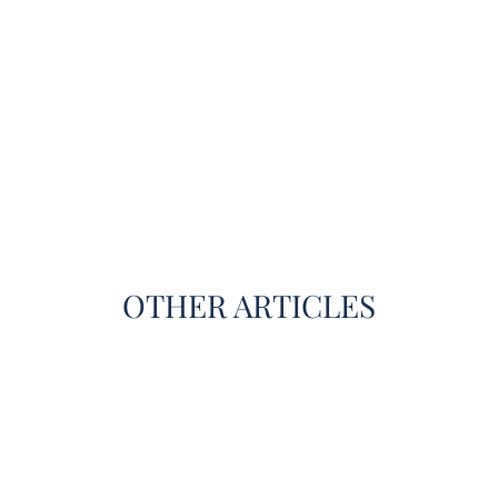
OTHER ARTICLES