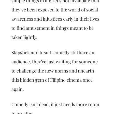
simple things in life, let’s not invalidate that
they’ve been exposed to the world of social
awareness and injustices early in their lives
to find amusement in things meant to be
taken lightly.
Slapstick and Insult-comedy still have an
audience, they’re just waiting for someone
to challenge the new norms and unearth
this hidden gem of Filipino cinema once
again.
Comedy isn’t dead, it just needs more room
to breathe.