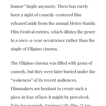
humor” tingle anymore. There has rarely
been a sight of comedy-centered film
released aside from the annual Metro Manila
Film Festival entries, which dilutes the genre
to a once-a-year occurrence rather than the
staple of Filipino cinema.
The Filipino cinema was filled with gems of
comedy, but they were later buried under the
“wokeness” of its recent audiences.
Filmmakers are hesitant to create such a
piece in fear of how it might be perceived.
Take for example, Enrique Gil’s film, “I Am