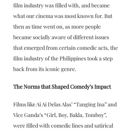
film industry was filled with, and became
what our cinema was most known for. But
then as time went on, as more people
became socially aware of different issues
that emerged from certain comedic acts, the
film industry of the Philippines took a step
back from its iconic genre.
The Norms that Shaped Comedy’s Impact
Films like Ai Ai Delas Alas’ “Tanging Ina” and
Vice Ganda’s “Girl, Boy, Bakla, Tomboy”,
were filled with comedic lines and satirical