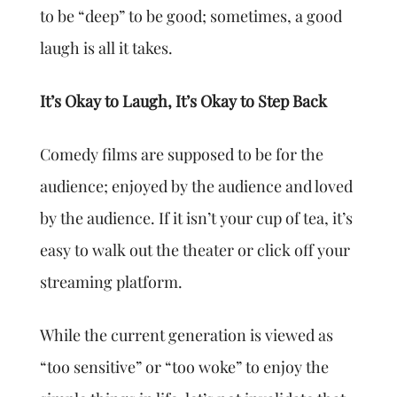
to be “deep” to be good; sometimes, a good
laugh is all it takes.
It’s Okay to Laugh, It’s Okay to Step Back
Comedy films are supposed to be for the
audience; enjoyed by the audience and loved
by the audience. If it isn’t your cup of tea, it’s
easy to walk out the theater or click off your
streaming platform.
While the current generation is viewed as
“too sensitive” or “too woke” to enjoy the