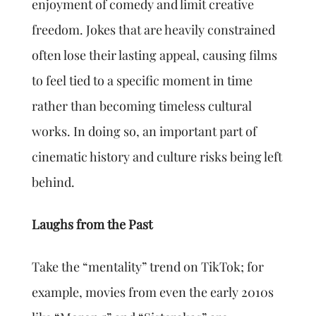
enjoyment of comedy and limit creative
freedom. Jokes that are heavily constrained
often lose their lasting appeal, causing films
to feel tied to a specific moment in time
rather than becoming timeless cultural
works. In doing so, an important part of
cinematic history and culture risks being left
behind.
Laughs from the Past
Take the “mentality” trend on TikTok; for
example, movies from even the early 2010s