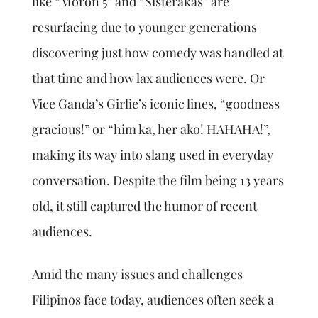
like “Moron 5” and “Sisterakas” are
resurfacing due to younger generations
discovering just how comedy was handled at
that time and how lax audiences were. Or
Vice Ganda’s Girlie’s iconic lines, “goodness
gracious!” or “him ka, her ako! HAHAHA!”,
making its way into slang used in everyday
conversation. Despite the film being 13 years
old, it still captured the humor of recent
audiences.
Amid the many issues and challenges
Filipinos face today, audiences often seek a