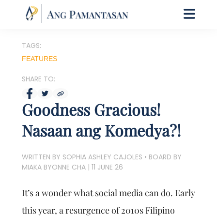
TAGS:
FEATURES
SHARE TO:
Goodness Gracious!
Nasaan ang Komedya?!
WRITTEN BY SOPHIA ASHLEY CAJOLES • BOARD BY
MIAKA BYONNE CHA
|
11 JUNE 26
It’s a wonder what social media can do. Early
this year, a resurgence of 2010s Filipino